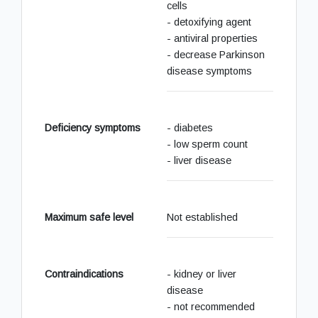
cells
- detoxifying agent
- antiviral properties
- decrease Parkinson
disease symptoms
Deficiency symptoms
- diabetes
- low sperm count
- liver disease
Maximum safe level
Not established
Contraindications
- kidney or liver
disease
- not recommended