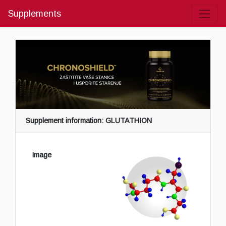
Supplements
Supplement information: GLUTATHION
Image