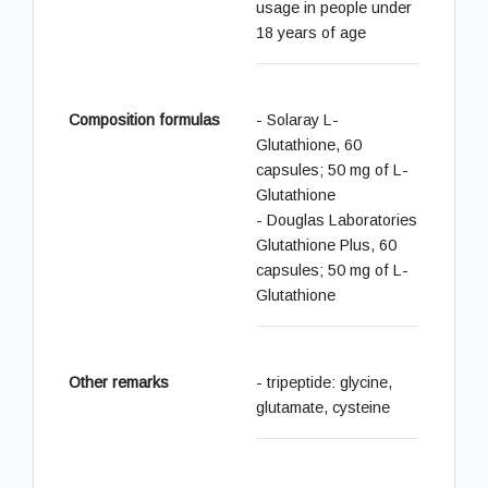
usage in people under
18 years of age
Composition formulas
- Solaray L-
Glutathione, 60
capsules; 50 mg of L-
Glutathione
- Douglas Laboratories
Glutathione Plus, 60
capsules; 50 mg of L-
Glutathione
Other remarks
- tripeptide: glycine,
glutamate, cysteine