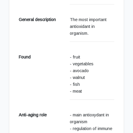
General description
The most important
antioxidant in
organism.
Found
- fruit
- vegetables
- avocado
- walnut
- fish
- meat
Anti-aging role
- main antioxydant in
organism
- regulation of immune