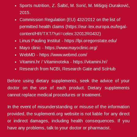
Sports nutrition, Z. Šaltić, M. Sorić, M. Mišigoj-Duraković,
2015.
Commission Regulation (EU) 432/2012 on the list of
permitted health claims (
https://eur-lex.europa.eu/legal-
content/HR/TXT/?uri=celex:32012R0432
)
Linus Pauling Institut -
https://lpi.oregonstate.edu/
Mayo clinic -
https://www.mayoclinic.org/
WebMD -
https://www.webmd.com/
Vitamini.hr / Vitaminoteka -
https://vitamini.hr/
Research from NCBI, Research Gate and SciHub
Before using dietary supplements, seek the advice of your
doctor on the use of each product. Dietary supplements
cannot replace medical procedures or treatment.
In the event of misunderstanding or misuse of the information
provided, the suplementi.org website is not liable for any direct
or indirect damages, including health consequences. If you
have any problems, talk to your doctor or pharmacist.