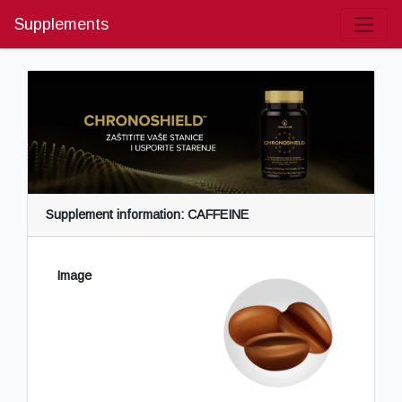
Supplements
Supplement information: CAFFEINE
Image