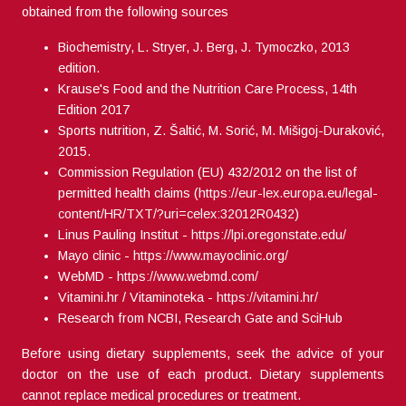
obtained from the following sources
Biochemistry, L. Stryer, J. Berg, J. Tymoczko, 2013
edition.
Krause's Food and the Nutrition Care Process, 14th
Edition 2017
Sports nutrition, Z. Šaltić, M. Sorić, M. Mišigoj-Duraković,
2015.
Commission Regulation (EU) 432/2012 on the list of
permitted health claims (
https://eur-lex.europa.eu/legal-
content/HR/TXT/?uri=celex:32012R0432
)
Linus Pauling Institut -
https://lpi.oregonstate.edu/
Mayo clinic -
https://www.mayoclinic.org/
WebMD -
https://www.webmd.com/
Vitamini.hr / Vitaminoteka -
https://vitamini.hr/
Research from NCBI, Research Gate and SciHub
Before using dietary supplements, seek the advice of your
doctor on the use of each product. Dietary supplements
cannot replace medical procedures or treatment.