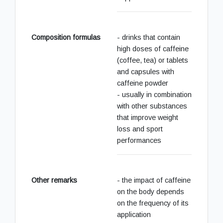
Composition formulas
- drinks that contain
high doses of caffeine
(coffee, tea) or tablets
and capsules with
caffeine powder
- usually in combination
with other substances
that improve weight
loss and sport
performances
Other remarks
- the impact of caffeine
on the body depends
on the frequency of its
application