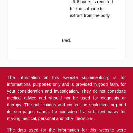
- 6-8 hours is required
for the caffeine to
extract from the body
Back
The information on this website suplementi.org is for
informational purposes only and is provided in good faith, for
your consideration and investigation. They do not constitute
medical advice and should not be used for diagnosis or
therapy. The publications and content on suplementi.org and
its sub-pages cannot be considered a sufficient basis for
making medical, personal and other decisions.
The data used for the information for this website were