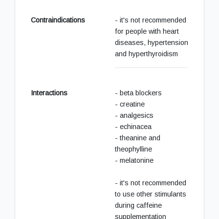
Contraindications
- it's not recommended
for people with heart
diseases, hypertension
and hyperthyroidism
Interactions
- beta blockers
- creatine
- analgesics
- echinacea
- theanine and
theophylline
- melatonine
- it's not recommended
to use other stimulants
during caffeine
supplementation