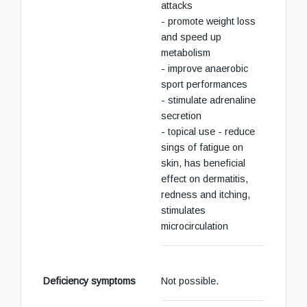
attacks
- promote weight loss
and speed up
metabolism
- improve anaerobic
sport performances
- stimulate adrenaline
secretion
- topical use - reduce
sings of fatigue on
skin, has beneficial
effect on dermatitis,
redness and itching,
stimulates
microcirculation
Deficiency symptoms
Not possible.