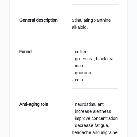
General description
Stimulating xanthine
alkaloid.
Found
- coffee
- green tea, black tea
- mate
- guarana
- cola
Anti-aging role
- neurostimulant
- increase alertness
- improve concentration
- decrease fatigue,
headache and migraine