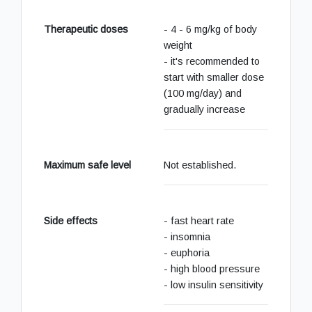
Therapeutic doses
- 4 - 6 mg/kg of body
weight
- it's recommended to
start with smaller dose
(100 mg/day) and
gradually increase
Maximum safe level
Not established.
Side effects
- fast heart rate
- insomnia
- euphoria
- high blood pressure
- low insulin sensitivity