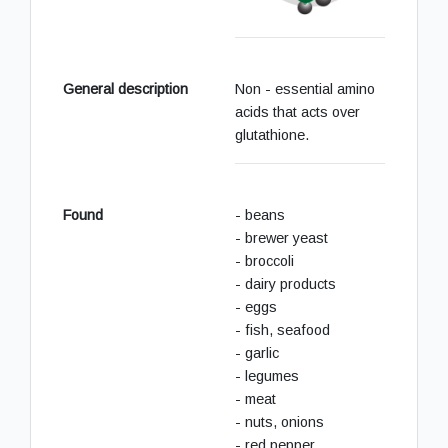
General description
Non - essential amino
acids that acts over
glutathione.
Found
- beans
- brewer yeast
- broccoli
- dairy products
- eggs
- fish, seafood
- garlic
- legumes
- meat
- nuts, onions
- red pepper