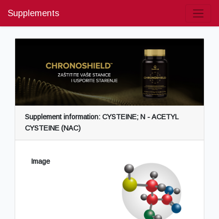
Supplements
Supplement information: CYSTEINE; N - ACETYL
CYSTEINE (NAC)
Image