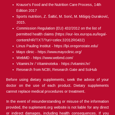
Krause's Food and the Nutrition Care Process, 14th
Edition 2017
Sports nutrition, Z. Šaltić, M. Sorić, M. Mišigoj-Duraković,
2015.
Commission Regulation (EU) 432/2012 on the list of
permitted health claims (
https://eur-lex.europa.eu/legal-
content/HR/TXT/?uri=celex:32012R0432
)
Linus Pauling Institut -
https://lpi.oregonstate.edu/
Mayo clinic -
https://www.mayoclinic.org/
WebMD -
https://www.webmd.com/
Vitamini.hr / Vitaminoteka -
https://vitamini.hr/
Research from NCBI, Research Gate and SciHub
Before using dietary supplements, seek the advice of your
doctor on the use of each product. Dietary supplements
cannot replace medical procedures or treatment.
In the event of misunderstanding or misuse of the information
provided, the suplementi.org website is not liable for any direct
or indirect damages, including health consequences. If you