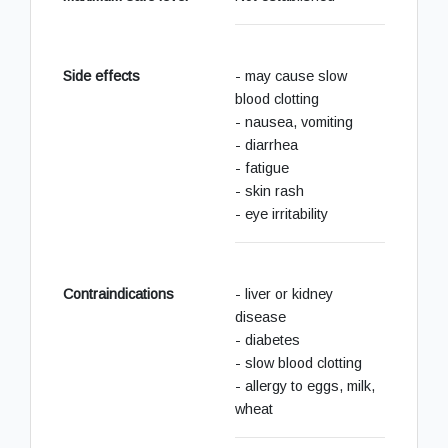
Side effects
- may cause slow
blood clotting
- nausea, vomiting
- diarrhea
- fatigue
- skin rash
- eye irritability
Contraindications
- liver or kidney
disease
- diabetes
- slow blood clotting
- allergy to eggs, milk,
wheat