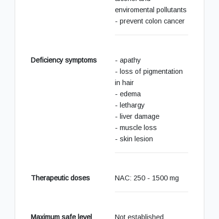
enviromental pollutants
- prevent colon cancer
Deficiency symptoms
- apathy
- loss of pigmentation
in hair
- edema
- lethargy
- liver damage
- muscle loss
- skin lesion
Therapeutic doses
NAC: 250 - 1500 mg
Maximum safe level
Not established