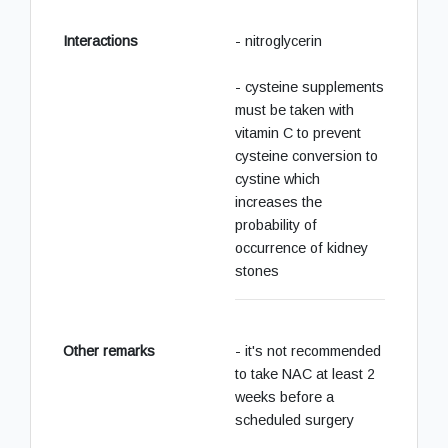
Interactions
- nitroglycerin
- cysteine supplements
must be taken with
vitamin C to prevent
cysteine conversion to
cystine which
increases the
probability of
occurrence of kidney
stones
Other remarks
- it's not recommended
to take NAC at least 2
weeks before a
scheduled surgery