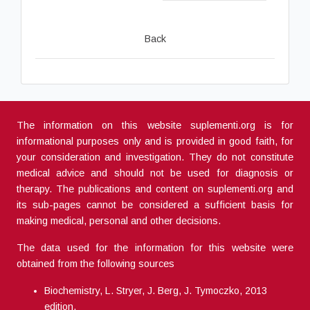
Back
The information on this website suplementi.org is for
informational purposes only and is provided in good faith, for
your consideration and investigation. They do not constitute
medical advice and should not be used for diagnosis or
therapy. The publications and content on suplementi.org and
its sub-pages cannot be considered a sufficient basis for
making medical, personal and other decisions.
The data used for the information for this website were
obtained from the following sources
Biochemistry, L. Stryer, J. Berg, J. Tymoczko, 2013
edition.