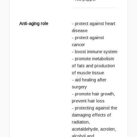
Anti-aging role
- protect against heart
disease
- protect against
cancer
- boost immune system
- promote metabolism
of fats and production
of muscle tissue
- aid healing after
surgery
- promote hair growth,
prevent hair loss
- protecting against the
damaging effects of
radiation,
acetaldehyde, acrolen,
alcohol and